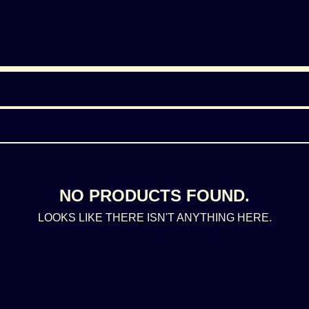
NO PRODUCTS FOUND.
LOOKS LIKE THERE ISN'T ANYTHING HERE.