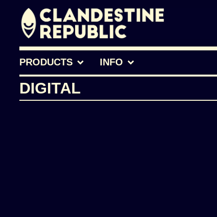
PRODUCTS
INFO
DIGITAL