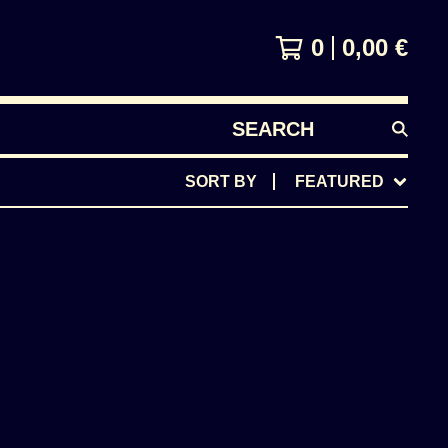
0
0,00
€
SEARCH
PRODUCTS
SORT BY
FEATURED