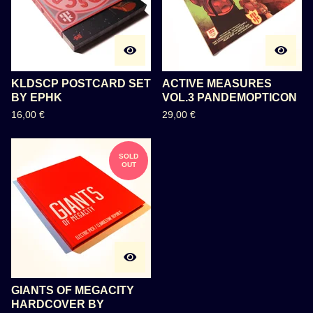
KLDSCP POSTCARD SET
ACTIVE MEASURES
BY EPHK
VOL.3 PANDEMOPTICON
16,00
€
29,00
€
SOLD
OUT
GIANTS OF MEGACITY
HARDCOVER BY