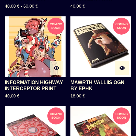
40,00
€
-
60,00
€
40,00
€
COMING
COMING
SOON
SOON
INFORMATION HIGHWAY
MAWRTH VALLIIS OGN
INTERCEPTOR PRINT
BY EPHK
40,00
€
18,00
€
COMING
COMING
SOON
SOON