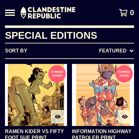
0
SPECIAL EDITIONS
SORT BY
FEATURED
COMING
COMING
SOON
SOON
RAMEN KIDER VS FIFTY
INFORMATION HIGHWAY
FOOT SUE PRINT
PATROLER PRINT