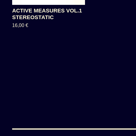
ACTIVE MEASURES VOL.1
STEREOSTATIC
16,00
€