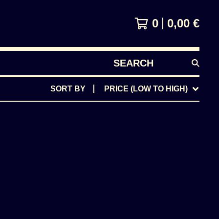
0
0,00
€
SEARCH
PRODUCTS
SORT BY
PRICE (LOW TO HIGH)