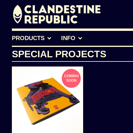
PRODUCTS
INFO
SPECIAL PROJECTS
COMING
SOON