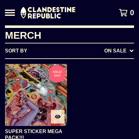
0
MERCH
SORT BY
ON SALE
SOLD
OUT
SUPER STICKER MEGA
PACK!!!