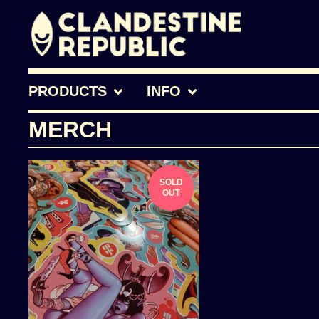
PRODUCTS
INFO
MERCH
SOLD
OUT