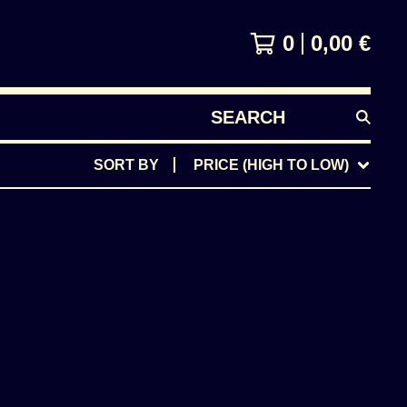
0
0,00
€
SEARCH
PRODUCTS
SORT BY
PRICE (HIGH TO LOW)