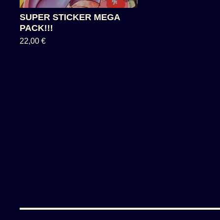
SUPER STICKER MEGA
PACK!!!
22,00
€