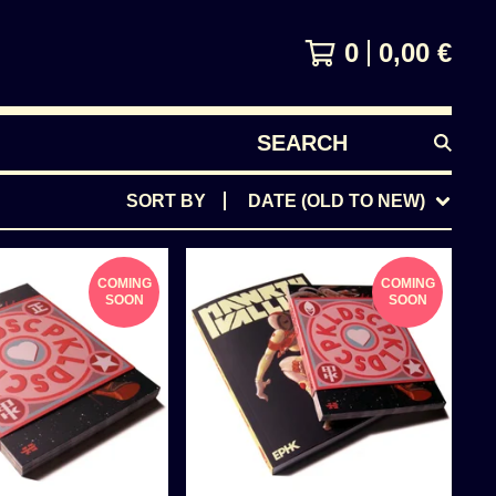
0
0,00
€
SEARCH
PRODUCTS
SORT BY
DATE (OLD TO NEW)
COMING
COMING
SOON
SOON