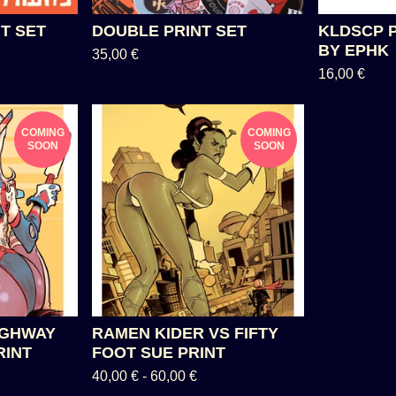
T SET
DOUBLE PRINT SET
KLDSCP 
BY EPHK
35,00
€
16,00
€
COMING
COMING
SOON
SOON
IGHWAY
RAMEN KIDER VS FIFTY
RINT
FOOT SUE PRINT
40,00
€
-
60,00
€