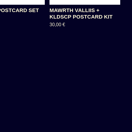
POSTCARD SET
MAWRTH VALLIIS +
KLDSCP POSTCARD KIT
30,00
€