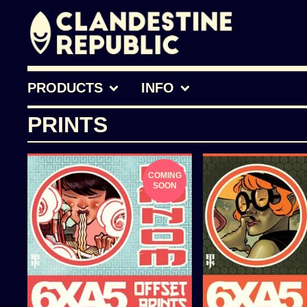
PRODUCTS
INFO
PRINTS
COMING
SOON