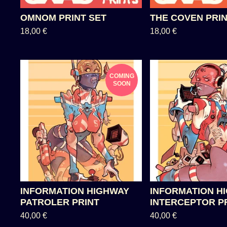
OMNOM PRINT SET
THE COVEN PRIN
18,00
€
18,00
€
COMING
SOON
INFORMATION HIGHWAY
INFORMATION H
PATROLER PRINT
INTERCEPTOR P
40,00
€
40,00
€