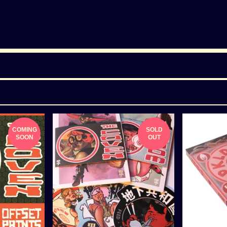
COMING
SOLD
SOON
OUT