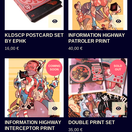
KLDSCP POSTCARD SET
INFORMATION HIGHWAY
BY EPHK
PATROLER PRINT
16,00
€
40,00
€
COMING
SOLD
SOON
OUT
INFORMATION HIGHWAY
DOUBLE PRINT SET
INTERCEPTOR PRINT
35,00
€