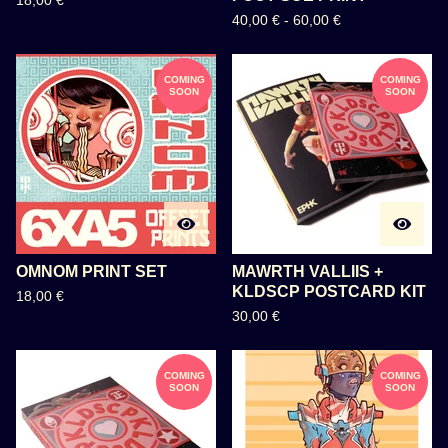
18,00
€
40,00
€
-
60,00
€
COMING
COMING
SOON
SOON
OMNOM PRINT SET
MAWRTH VALLIIS +
KLDSCP POSTCARD KIT
18,00
€
30,00
€
COMING
COMING
SOON
SOON