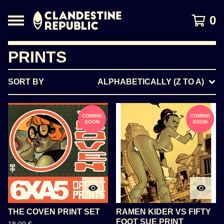
0
PRINTS
SORT BY
ALPHABETICALLY (Z TO A)
COMING
COMING
SOON
SOON
THE COVEN PRINT SET
RAMEN KIDER VS FIFTY
FOOT SUE PRINT