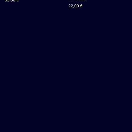
35,00
€
22,00
€