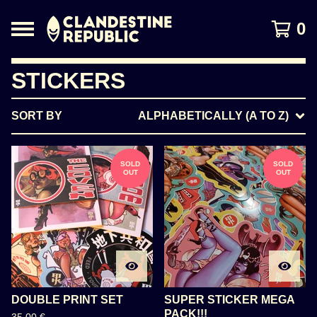
0
STICKERS
SORT BY
ALPHABETICALLY (A TO Z)
SOLD
SOLD
OUT
OUT
DOUBLE PRINT SET
SUPER STICKER MEGA
PACK!!!