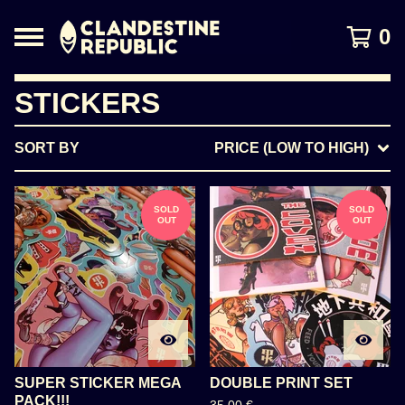
0
STICKERS
SORT BY
PRICE (LOW TO HIGH)
SOLD
SOLD
OUT
OUT
SUPER STICKER MEGA
DOUBLE PRINT SET
PACK!!!