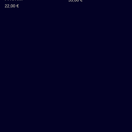
35,00
€
22,00
€