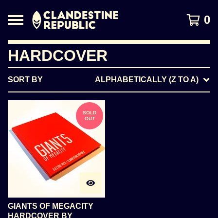
0
HARDCOVER
SORT BY
ALPHABETICALLY (Z TO A)
SOLD
OUT
GIANTS OF MEGACITY
HARDCOVER BY