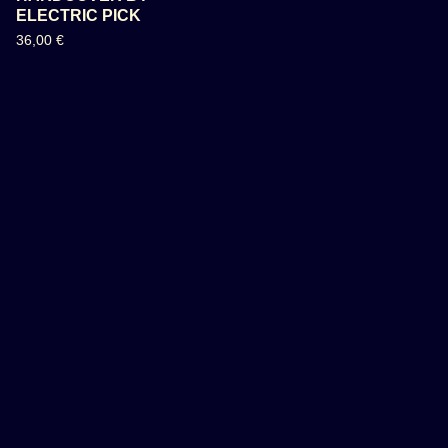
ELECTRIC PICK
36,00
€