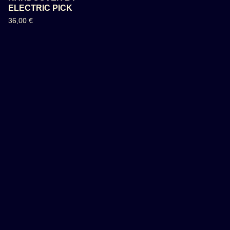
ELECTRIC PICK
36,00
€