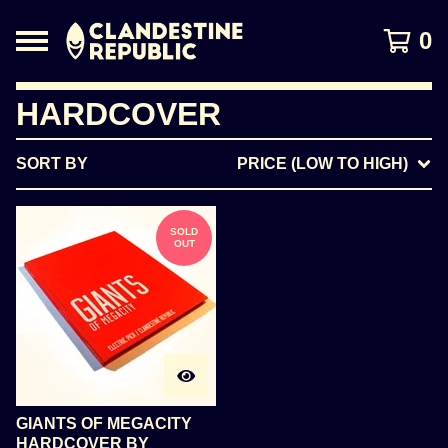
0
HARDCOVER
SORT BY
PRICE (LOW TO HIGH)
SOLD
OUT
GIANTS OF MEGACITY
HARDCOVER BY