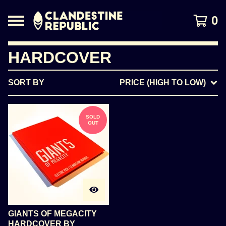
0
HARDCOVER
SORT BY
PRICE (HIGH TO LOW)
SOLD
OUT
GIANTS OF MEGACITY
HARDCOVER BY