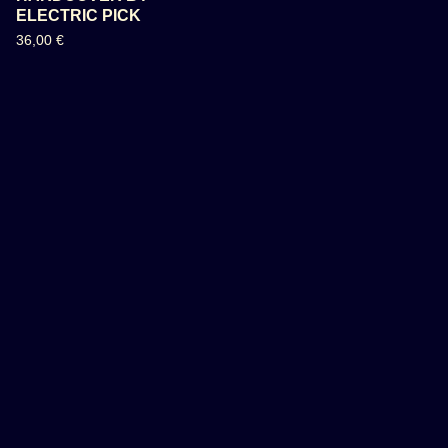
ELECTRIC PICK
36,00
€