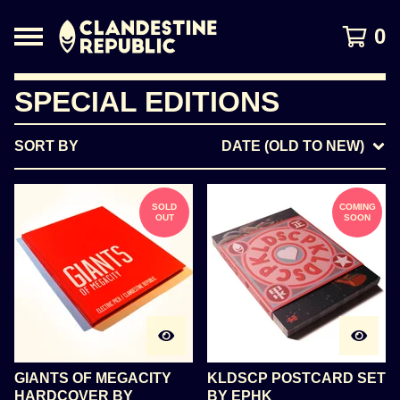
0
SPECIAL EDITIONS
SORT BY
DATE (OLD TO NEW)
SOLD
COMING
OUT
SOON
GIANTS OF MEGACITY
KLDSCP POSTCARD SET
HARDCOVER BY
BY EPHK