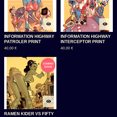
INFORMATION HIGHWAY
INFORMATION HIGHWAY
PATROLER PRINT
INTERCEPTOR PRINT
40,00
€
40,00
€
COMING
SOON
RAMEN KIDER VS FIFTY