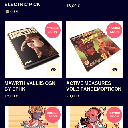
ELECTRIC PICK
16,00
€
36,00
€
COMING
COMING
SOON
SOON
MAWRTH VALLIIS OGN
ACTIVE MEASURES
BY EPHK
VOL.3 PANDEMOPTICON
18,00
€
29,00
€
COMING
COMING
SOON
SOON